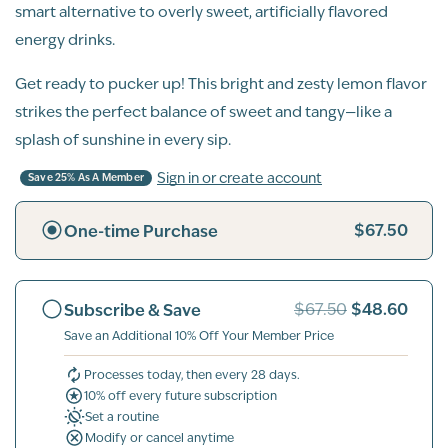
smart alternative to overly sweet, artificially flavored
energy drinks.
Get ready to pucker up! This bright and zesty lemon flavor
strikes the perfect balance of sweet and tangy—like a
splash of sunshine in every sip.
Sign in or create account
Save 25% As A Member
$67.50
One-time Purchase
$48.60
Subscribe & Save
$67.50
Save an Additional 10% Off Your Member Price
Processes today, then every 28 days.
10% off every future subscription
Set a routine
Modify or cancel anytime