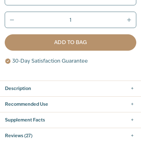
ADD TO BAG
30-Day Satisfaction Guarantee
Description
Recommended Use
Supplement Facts
Supplement Facts
Reviews (27)