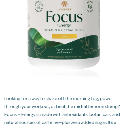
Looking for a way to shake off the morning fog, power
through your workout, or beat the mid-afternoon slump?
Focus + Energy is made with antioxidants, botanicals, and
natural sources of caffeine—plus zero added sugar. It’s a