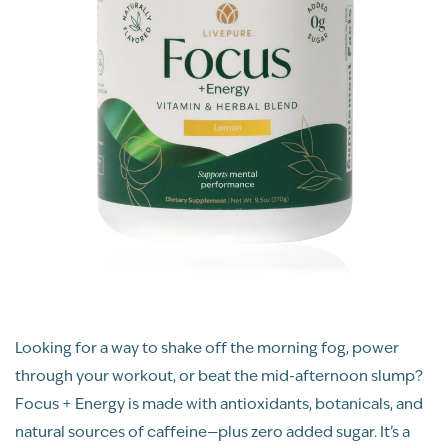
Looking for a way to shake off the morning fog, power
through your workout, or beat the mid-afternoon slump?
Focus + Energy is made with antioxidants, botanicals, and
natural sources of caffeine—plus zero added sugar. It’s a