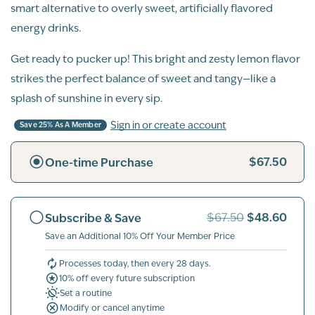
smart alternative to overly sweet, artificially flavored
energy drinks.
Get ready to pucker up! This bright and zesty lemon flavor
strikes the perfect balance of sweet and tangy—like a
splash of sunshine in every sip.
Sign in or create account
Save 25% As A Member
$67.50
One-time Purchase
$48.60
Subscribe & Save
$67.50
Save an Additional 10% Off Your Member Price
Processes today, then every 28 days.
10% off every future subscription
Set a routine
Modify or cancel anytime