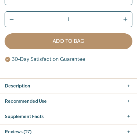
ADD TO BAG
30-Day Satisfaction Guarantee
Description
Recommended Use
Supplement Facts
Supplement Facts
Reviews (27)