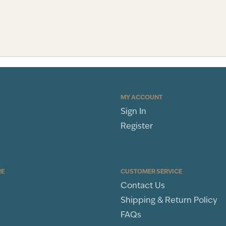
MY ACCOUNT
Sign In
Register
RE
CUSTOMER SERVICE
Contact Us
Shipping & Return Policy
FAQs