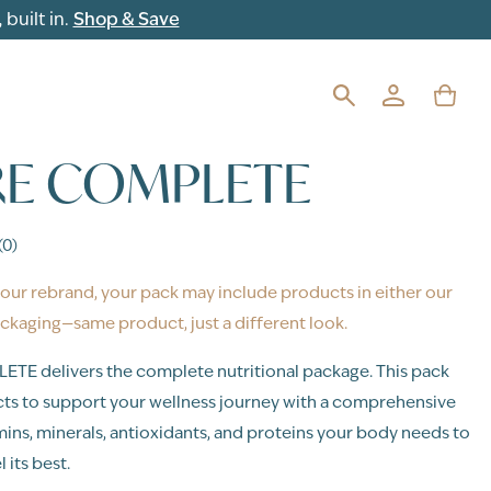
built in.
Shop & Save
E COMPLETE
(0)
our rebrand, your pack may include products in either our
ckaging—same product, just a different look.
E delivers the complete nutritional package. This pack
ts to support your wellness journey with a comprehensive
mins, minerals, antioxidants, and proteins your body needs to
 its best.