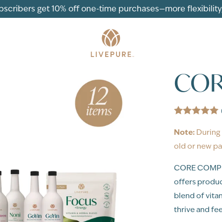
ubscribers get 10% off one-time purchases—more flexibility, 
COR
Note:
During 
old or new pa
CORE COMPLET
offers produc
blend of vita
thrive and feel