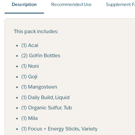
Description
Recommended Use
Supplement F
This pack includes:
(1) Acai
(2) GoYin Bottles
(1) Noni
(1) Goji
(1) Mangosteen
(1) Daily Build, Liquid
(1) Organic Sulfur, Tub
(1) Mila
(1) Focus + Energy Sticks, Variety