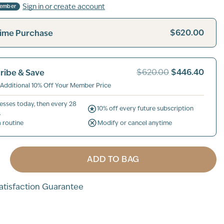
Sign in or create account
Member
$620.00
ime Purchase
$446.40
ribe & Save
$620.00
 Additional 10% Off Your Member Price
esses today, then every 28
10% off every future subscription
.
a routine
Modify or cancel anytime
ADD TO BAG
tisfaction Guarantee