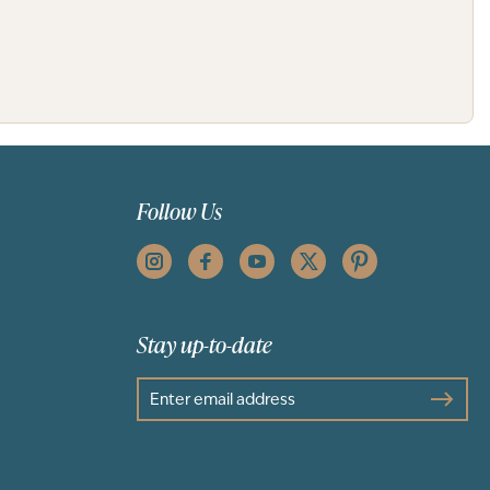
Follow Us
Stay up-to-date