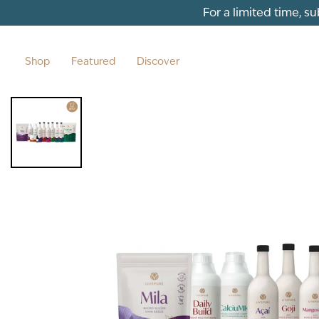
Skip to content
For a limited time, s
Shop
Featured
Discover