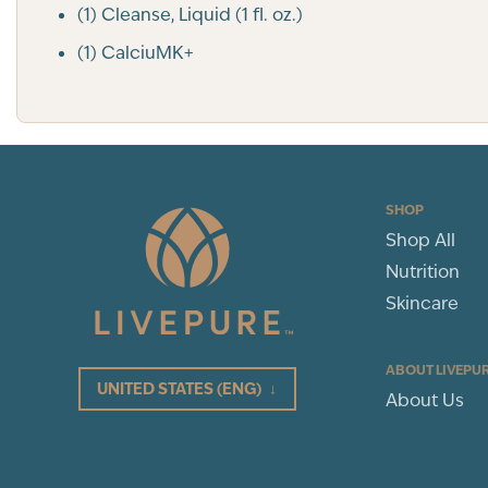
(1) Cleanse, Liquid (1 fl. oz.)
(1) CalciuMK+
SHOP
Shop All
Nutrition
Skincare
ABOUT LIVEPU
UNITED STATES
(ENG)
↓
About Us