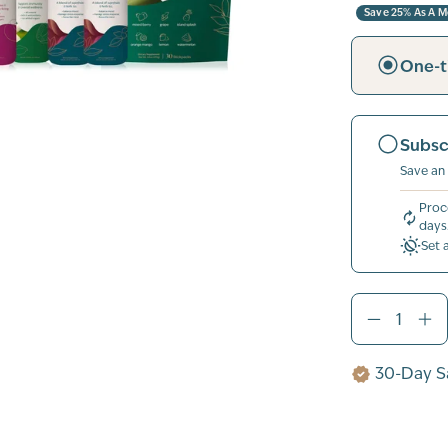
Save 25% As A 
One-t
Subsc
Save an
Proc
days
Set 
30-Day Sa