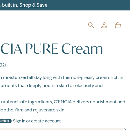
built in.
Shop & Save
NCIA PURE Cream
(12)
n moisturized all day long with this non-greasy cream, rich in
utrients that deeply nourish skin for elasticity and
ural and safe ingredients, C’ENCIA delivers nourishment and
soothe, firm and rejuvenate skin.
Sign in or create account
Member