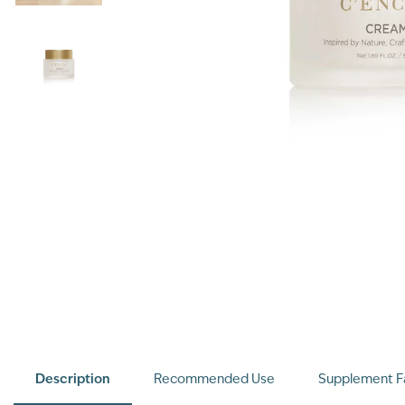
Description
Recommended Use
Supplement F