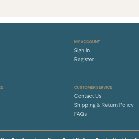
MY ACCOUNT
Sign In
Register
RE
CUSTOMER SERVICE
Contact Us
Shipping & Return Policy
FAQs