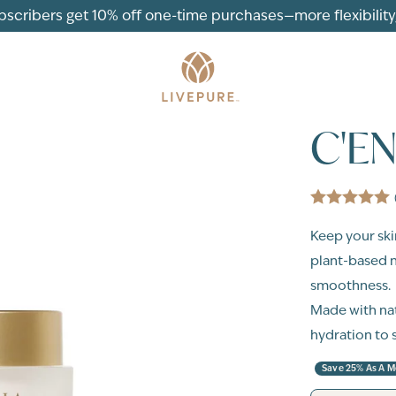
ubscribers get 10% off one-time purchases—more flexibility, 
C'E
Keep your ski
plant-based n
smoothness.
Made with nat
hydration to 
Save 25% As A 