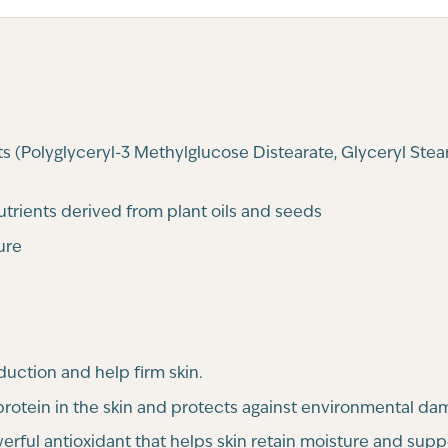
s (Polyglyceryl-3 Methylglucose Distearate, Glyceryl Stea
nutrients derived from plant oils and seeds
ure
uction and help firm skin.
 protein in the skin and protects against environmental da
rful antioxidant that helps skin retain moisture and suppo