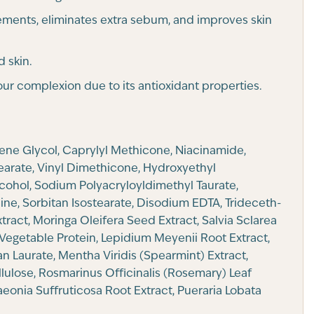
ements, eliminates extra sebum, and improves skin
d skin.
ur complexion due to its antioxidant properties.
lene Glycol, Caprylyl Methicone, Niacinamide,
tearate, Vinyl Dimethicone, Hydroxyethyl
cohol, Sodium Polyacryloyldimethyl Taurate,
ne, Sorbitan Isostearate, Disodium EDTA, Trideceth-
tract, Moringa Oleifera Seed Extract, Salvia Sclarea
Vegetable Protein, Lepidium Meyenii Root Extract,
an Laurate, Mentha Viridis (Spearmint) Extract,
llulose, Rosmarinus Officinalis (Rosemary) Leaf
eonia Suffruticosa Root Extract, Pueraria Lobata