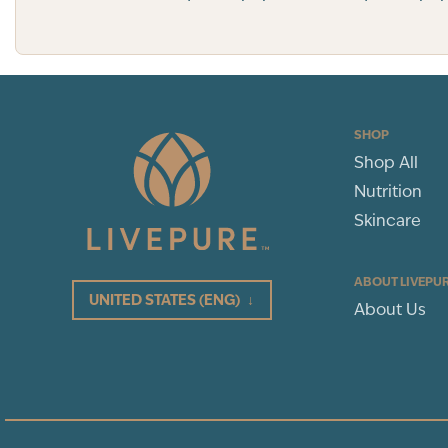
SHOP
Shop All
Nutrition
Skincare
ABOUT LIVEPU
UNITED STATES
(ENG)
↓
About Us