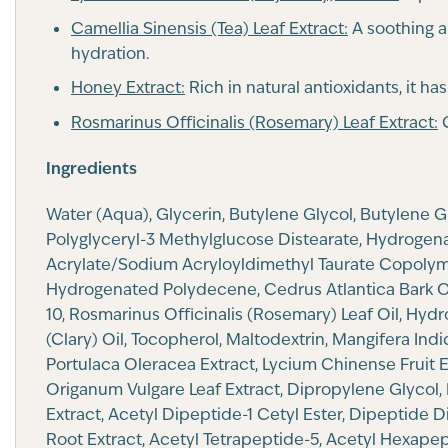
Camellia Sinensis (Tea) Leaf Extract:
A soothing a
hydration.
Honey Extract:
Rich in natural antioxidants, it ha
Rosmarinus Officinalis (Rosemary) Leaf Extract:
C
Ingredients
Water (Aqua), Glycerin, Butylene Glycol, Butylene 
Polyglyceryl-3 Methylglucose Distearate, Hydrogenat
Acrylate/Sodium Acryloyldimethyl Taurate Copolymer
Hydrogenated Polydecene, Cedrus Atlantica Bark Oil
10, Rosmarinus Officinalis (Rosemary) Leaf Oil, Hyd
(Clary) Oil, Tocopherol, Maltodextrin, Mangifera In
Portulaca Oleracea Extract, Lycium Chinense Fruit Ex
Origanum Vulgare Leaf Extract, Dipropylene Glycol, 
Extract, Acetyl Dipeptide-1 Cetyl Ester, Dipeptide 
Root Extract, Acetyl Tetrapeptide-5, Acetyl Hexape