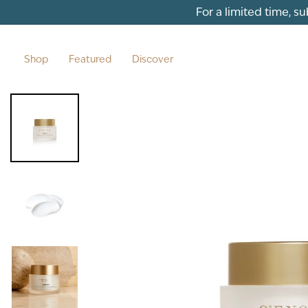
Skip to content
For a limited time, s
Shop
Featured
Discover