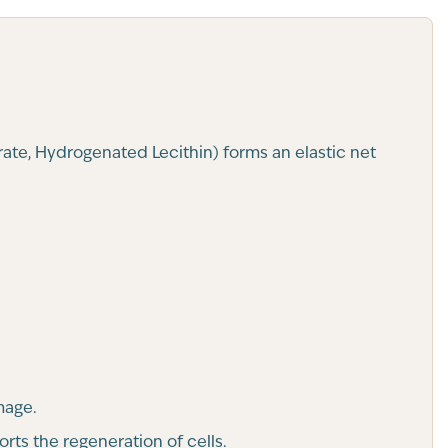
rate, Hydrogenated Lecithin) forms an elastic net
mage.
rts the regeneration of cells.