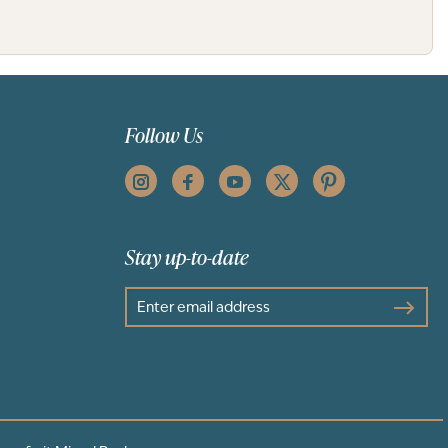
Follow Us
Stay up-to-date