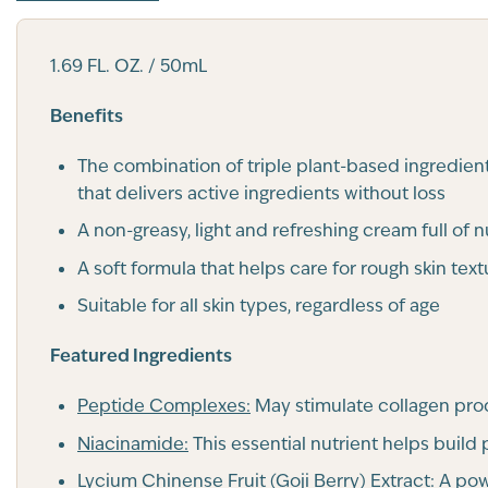
1.69 FL. OZ. / 50mL
Benefits
The combination of triple plant-based ingredient
that delivers active ingredients without loss
A non-greasy, light and refreshing cream full of 
A soft formula that helps care for rough skin text
Suitable for all skin types, regardless of age
Featured Ingredients
Peptide Complexes:
May stimulate collagen prod
Niacinamide:
This essential nutrient helps build
Lycium Chinense Fruit (Goji Berry) Extract:
A powe