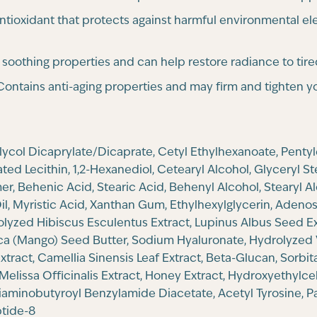
ntioxidant that protects against harmful environmental el
s soothing properties and can help restore radiance to tire
ontains anti-aging properties and may firm and tighten yo
Glycol Dicaprylate/Dicaprate, Cetyl Ethylhexanoate, Penty
ed Lecithin, 1,2-Hexanediol, Cetearyl Alcohol, Glyceryl S
, Behenic Acid, Stearic Acid, Behenyl Alcohol, Stearyl Al
, Myristic Acid, Xanthan Gum, Ethylhexylglycerin, Adenosi
rolyzed Hibiscus Esculentus Extract, Lupinus Albus Seed Ex
dica (Mango) Seed Butter, Sodium Hyaluronate, Hydrolyzed 
tract, Camellia Sinensis Leaf Extract, Beta-Glucan, Sorbit
Melissa Officinalis Extract, Honey Extract, Hydroxyethylce
Diaminobutyroyl Benzylamide Diacetate, Acetyl Tyrosine, Pa
ptide-8