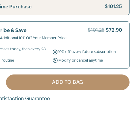
$101.25
ime Purchase
$72.90
ribe & Save
$101.25
 Additional 10% Off Your Member Price
esses today, then every 28
10% off every future subscription
.
a routine
Modify or cancel anytime
ADD TO BAG
tisfaction Guarantee