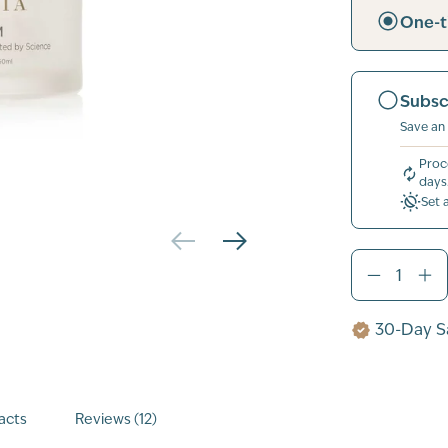
One-t
Subsc
Save an
Proc
days
Set 
30-Day Sa
acts
Reviews (12)