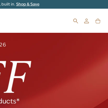
built in.
Shop & Save