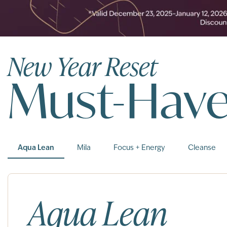
New Year Reset
Must-Hav
Aqua Lean
Mila
Focus + Energy
Cleanse
Aqua Lean