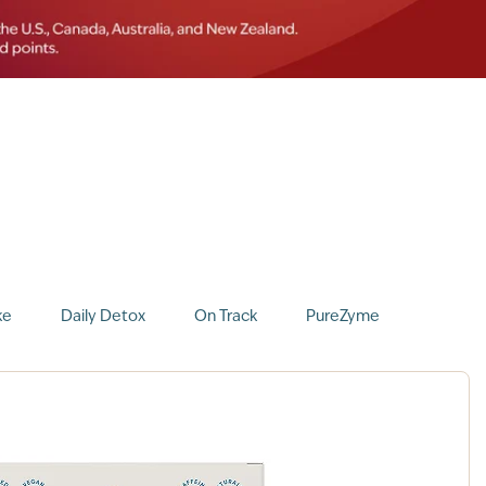
ke
Daily Detox
On Track
PureZyme