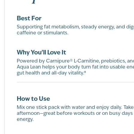
Best For
Supporting fat metabolism, steady energy, and di
caffeine or stimulants.
Why You’ll Love It
Powered by Carnipure® L-Carnitine, prebiotics, and
Aqua Lean helps your body turn fat into usable en
gut health and all-day vitality.*
How to Use
Mix one stick pack with water and enjoy daily. Take
afternoon—great before workouts or on busy days
energy.