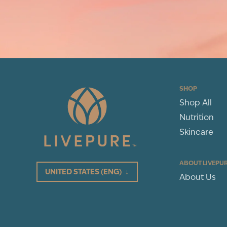
SHOP
Shop All
Nutrition
Skincare
ABOUT LIVEPU
UNITED STATES
(ENG)
↓
About Us