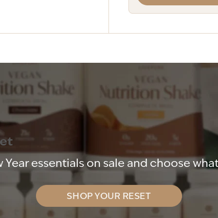
set
 Year essentials on sale and choose what 
SHOP YOUR RESET