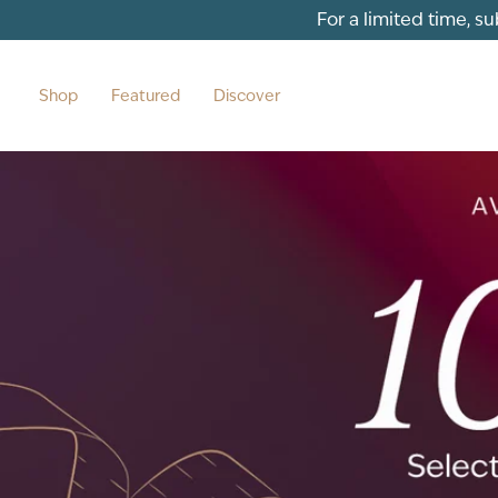
For a limited time, s
Shop
Featured
Discover