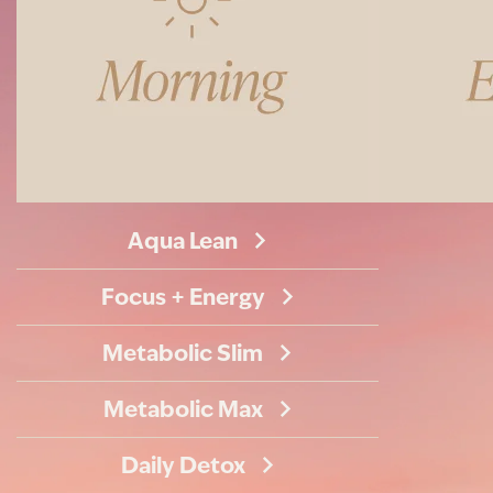
Aqua Lean
Focus + Energy
Metabolic Slim
Metabolic Max
Daily Detox