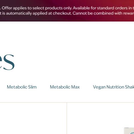
es
Metabolic Slim
Metabolic Max
Vegan Nutrition Sha