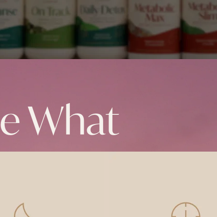
ke What