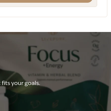
fits your goals.