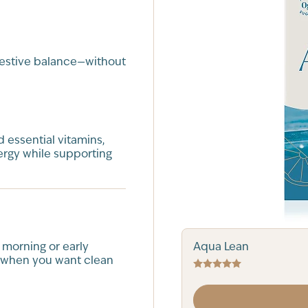
gestive balance—without
 essential vitamins,
ergy while supporting
Aqua Lean
 morning or early
 when you want clean