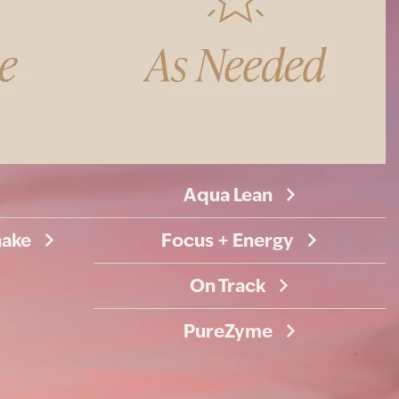
Aqua Lean
hake
Focus + Energy
On Track
PureZyme