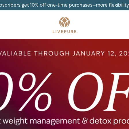
ubscribers get 10% off one-time purchases—more flexibility, 