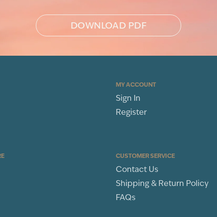
DOWNLOAD PDF
MY ACCOUNT
Sign In
Register
RE
CUSTOMER SERVICE
Contact Us
Shipping & Return Policy
FAQs