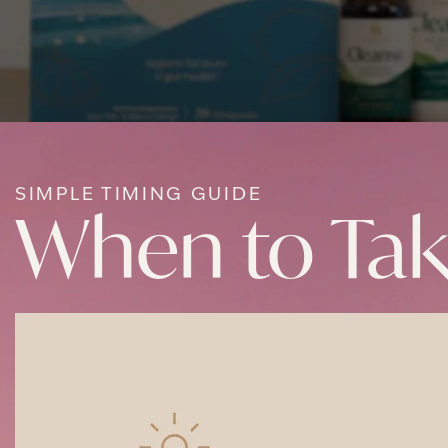
SIMPLE TIMING GUIDE
When to Ta