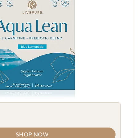
SHOP NOW