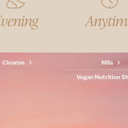
Cleanse
Mila
Vegan Nutrition S