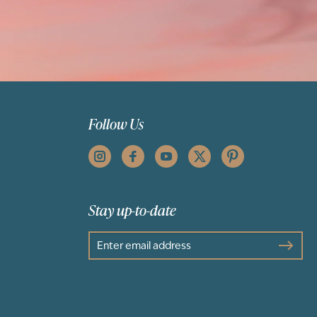
Follow Us
Stay up-to-date