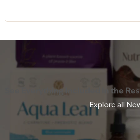
See Everything Included in the Re
Explore all New