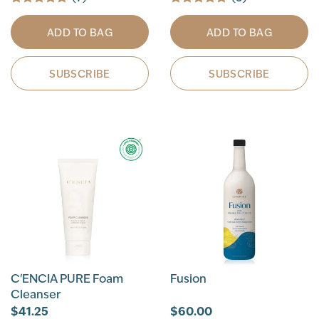
ADD TO BAG
ADD TO BAG
SUBSCRIBE
SUBSCRIBE
C'ENCIA PURE Foam
Fusion
Cleanser
$41.25
$60.00