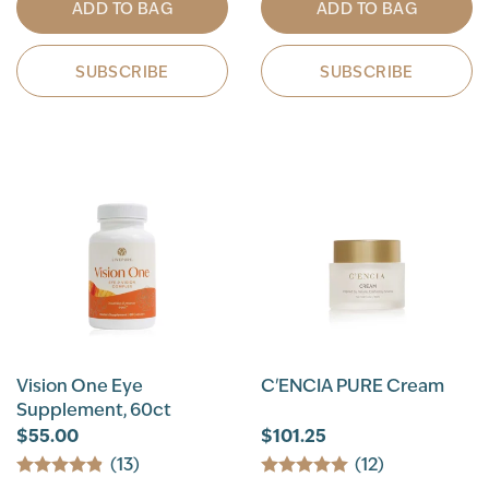
ADD TO BAG
ADD TO BAG
SUBSCRIBE
SUBSCRIBE
Vision One Eye
C'ENCIA PURE Cream
Supplement, 60ct
$55.00
$101.25
(13)
(12)