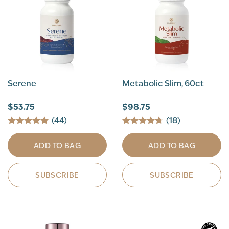
Serene
Metabolic Slim, 60ct
$53.75
$98.75
(44)
(18)
ADD TO BAG
ADD TO BAG
SUBSCRIBE
SUBSCRIBE