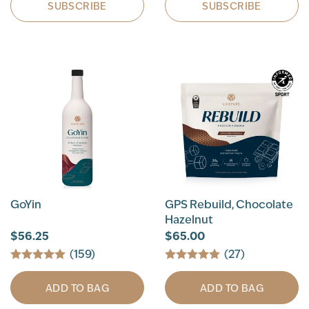
SUBSCRIBE
SUBSCRIBE
GoYin
GPS Rebuild, Chocolate
Hazelnut
$56.25
$65.00
(159)
(27)
ADD TO BAG
ADD TO BAG