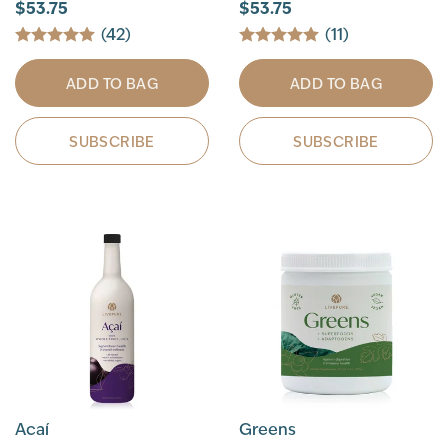
$53.75
$53.75
(42)
(11)
ADD TO BAG
ADD TO BAG
SUBSCRIBE
SUBSCRIBE
Acaí
Greens