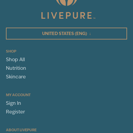
UNITED STATES
(ENG)
↓
SHOP
Shop All
Nutrition
Skincare
MY ACCOUNT
Sign In
Register
ABOUT LIVEPURE