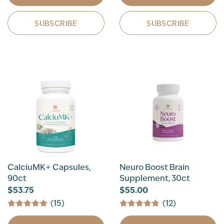
SUBSCRIBE
SUBSCRIBE
CalciuMK+ Capsules,
Neuro Boost Brain
90ct
Supplement, 30ct
$53.75
$55.00
(15)
(12)