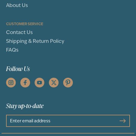
About Us
CUSTOMER SERVICE
Contact Us
Shipping & Return Policy
FAQs
Follow Us
Stay up-to-date