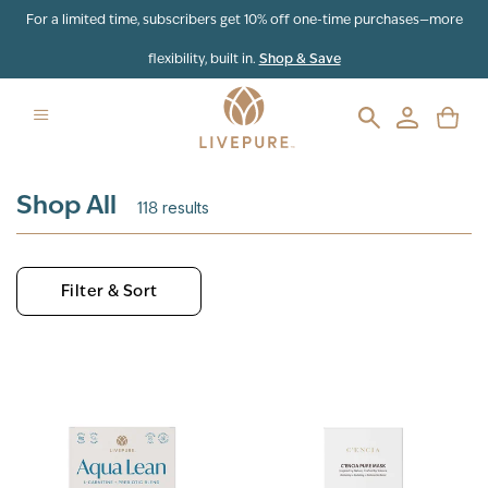
Skip to content
For a limited time, subscribers get 10% off one-time purchases—more
flexibility, built in.
Shop & Save
Shop All
118
results
Filter & Sort