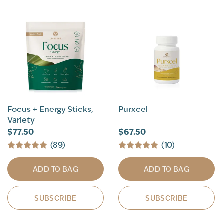
Focus + Energy Sticks,
Purxcel
Variety
$77.50
$67.50
(89)
(10)
ADD TO BAG
ADD TO BAG
SUBSCRIBE
SUBSCRIBE