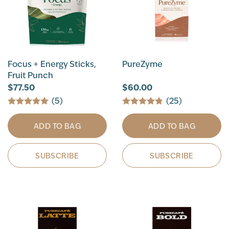
Focus + Energy Sticks,
PureZyme
Fruit Punch
$77.50
$60.00
(5)
(25)
ADD TO BAG
ADD TO BAG
SUBSCRIBE
SUBSCRIBE