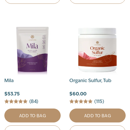
Mila
Organic Sulfur, Tub
$53.75
$60.00
(84)
(115)
ADD TO BAG
ADD TO BAG