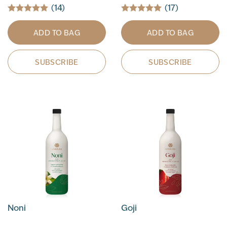
(14)
(17)
ADD TO BAG
ADD TO BAG
SUBSCRIBE
SUBSCRIBE
Noni
Goji