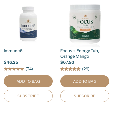
Immune6
Focus + Energy Tub,
Orange Mango
$46.25
$67.50
(34)
(29)
ADD TO BAG
ADD TO BAG
SUBSCRIBE
SUBSCRIBE