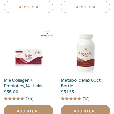
SUBSCRIBE
SUBSCRIBE
Mie Collagen +
Metabolic Max 60ct
Probiotics, 14 sticks
Bottle
$55.00
$51.25
(75)
(17)
ADD TO BAG
ADD TO BAG