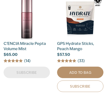
C'ENCIA Miracle Pepta
GPS Hydrate Sticks,
Volume Mist
Peach Mango
$65.00
$57.50
(14)
(33)
SUBSCRIBE
ADD TO BAG
SUBSCRIBE