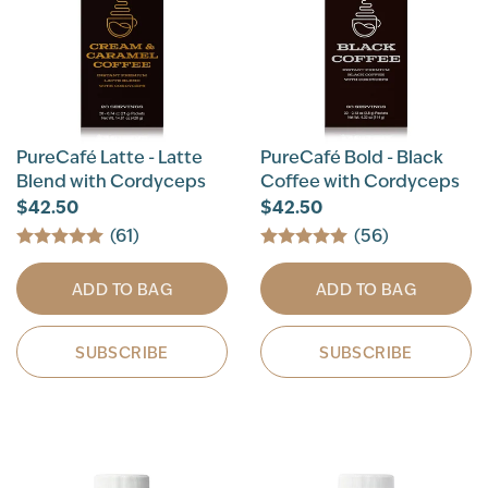
PureCafé Latte - Latte
PureCafé Bold - Black
Blend with Cordyceps
Coffee with Cordyceps
$42.50
$42.50
(61)
(56)
ADD TO BAG
ADD TO BAG
SUBSCRIBE
SUBSCRIBE