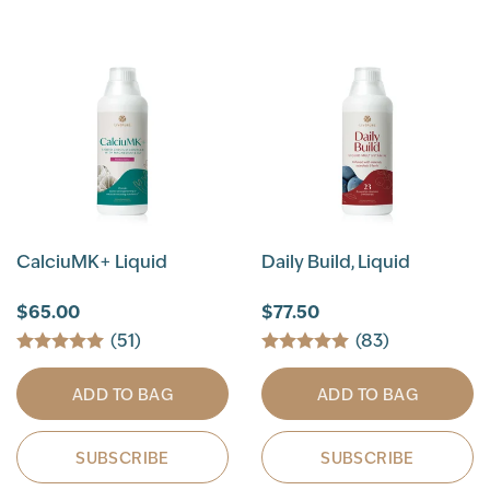
CalciuMK+ Liquid
Daily Build, Liquid
$65.00
$77.50
(51)
(83)
ADD TO BAG
ADD TO BAG
SUBSCRIBE
SUBSCRIBE