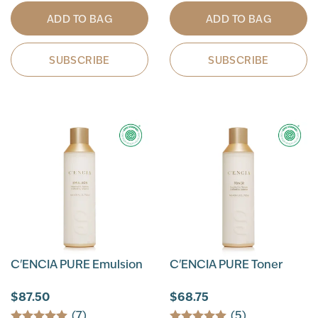
ADD TO BAG
ADD TO BAG
SUBSCRIBE
SUBSCRIBE
C'ENCIA PURE Emulsion
C'ENCIA PURE Toner
$87.50
$68.75
(7)
(5)