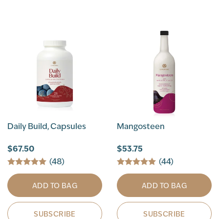
Daily Build, Capsules
Mangosteen
$67.50
$53.75
(48)
(44)
ADD TO BAG
ADD TO BAG
SUBSCRIBE
SUBSCRIBE