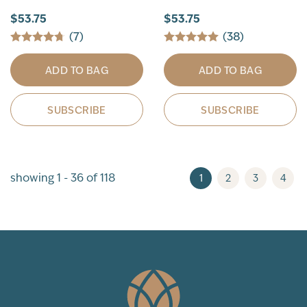
$53.75
$53.75
(7)
(38)
ADD TO BAG
ADD TO BAG
SUBSCRIBE
SUBSCRIBE
showing 1 - 36 of 118
1
2
3
4