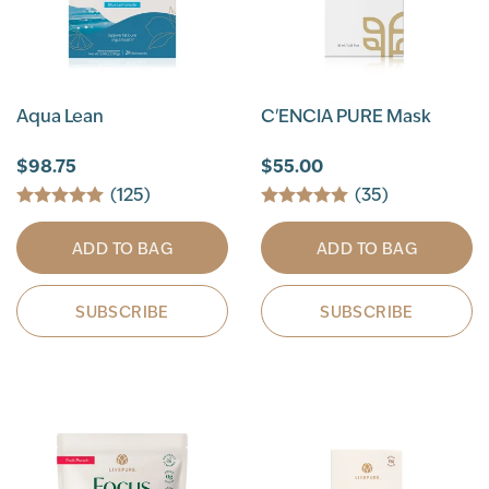
Aqua Lean
C'ENCIA PURE Mask
$98.75
$55.00
(125)
(35)
ADD TO BAG
ADD TO BAG
SUBSCRIBE
SUBSCRIBE