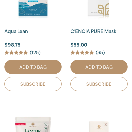
Aqua Lean
C'ENCIA PURE Mask
$98.75
$55.00
(125)
(35)
ADD TO BAG
ADD TO BAG
SUBSCRIBE
SUBSCRIBE