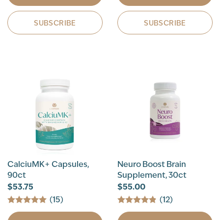
SUBSCRIBE
SUBSCRIBE
CalciuMK+ Capsules,
Neuro Boost Brain
90ct
Supplement, 30ct
$53.75
$55.00
(15)
(12)