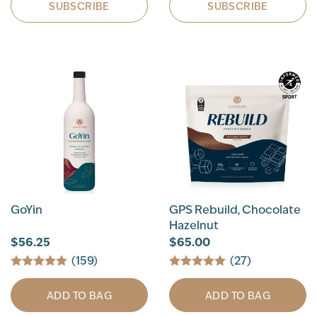
SUBSCRIBE
SUBSCRIBE
GoYin
GPS Rebuild, Chocolate
Hazelnut
$56.25
$65.00
(159)
(27)
ADD TO BAG
ADD TO BAG