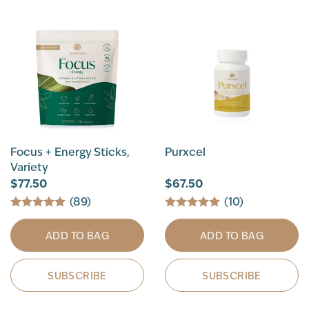
Focus + Energy Sticks,
Purxcel
Variety
$77.50
$67.50
(89)
(10)
ADD TO BAG
ADD TO BAG
SUBSCRIBE
SUBSCRIBE