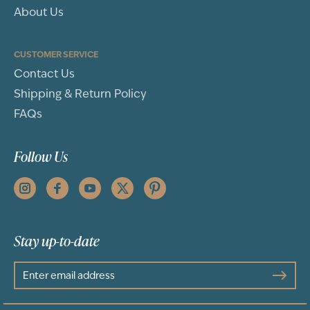
About Us
CUSTOMER SERVICE
Contact Us
Shipping & Return Policy
FAQs
Follow Us
Stay up-to-date