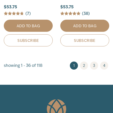
$53.75
$53.75
(7)
(38)
ADD TO BAG
ADD TO BAG
SUBSCRIBE
SUBSCRIBE
showing 1 - 36 of 118
1
2
3
4