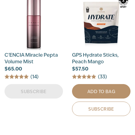
C'ENCIA Miracle Pepta
GPS Hydrate Sticks,
Volume Mist
Peach Mango
$65.00
$57.50
(14)
(33)
SUBSCRIBE
ADD TO BAG
SUBSCRIBE