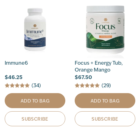
Immune6
Focus + Energy Tub,
Orange Mango
$46.25
$67.50
(34)
(29)
ADD TO BAG
ADD TO BAG
SUBSCRIBE
SUBSCRIBE