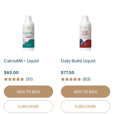
CalciuMK+ Liquid
Daily Build, Liquid
$65.00
$77.50
(51)
(83)
ADD TO BAG
ADD TO BAG
SUBSCRIBE
SUBSCRIBE