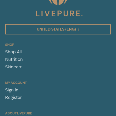
UNITED STATES
(ENG)
↓
SHOP
Shop All
Nutrition
Skincare
MY ACCOUNT
Sign In
Register
ABOUT LIVEPURE