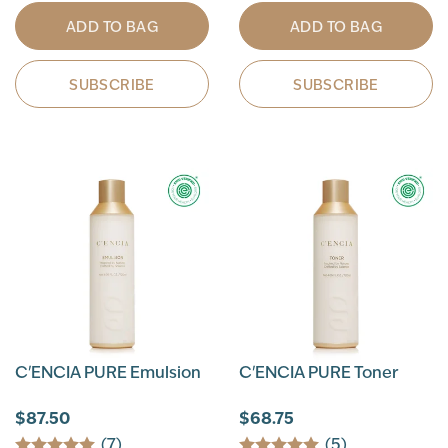
ADD TO BAG
ADD TO BAG
SUBSCRIBE
SUBSCRIBE
C'ENCIA PURE Emulsion
C'ENCIA PURE Toner
$87.50
$68.75
(7)
(5)