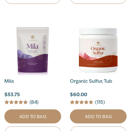
Mila
Organic Sulfur, Tub
$53.75
$60.00
(84)
(115)
ADD TO BAG
ADD TO BAG