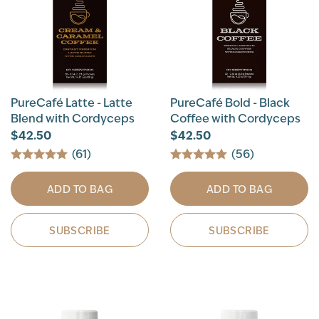
PureCafé Latte - Latte
PureCafé Bold - Black
Blend with Cordyceps
Coffee with Cordyceps
$42.50
$42.50
(61)
(56)
ADD TO BAG
ADD TO BAG
SUBSCRIBE
SUBSCRIBE