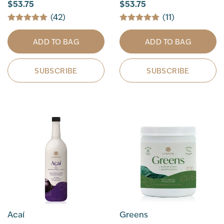
$53.75
$53.75
(42)
(11)
ADD TO BAG
ADD TO BAG
SUBSCRIBE
SUBSCRIBE
Acaí
Greens