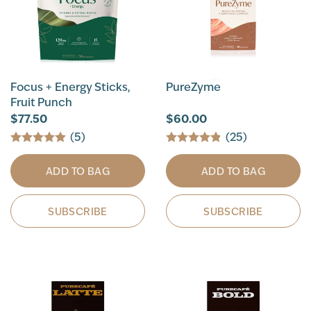
Focus + Energy Sticks,
PureZyme
Fruit Punch
$77.50
$60.00
(5)
(25)
ADD TO BAG
ADD TO BAG
SUBSCRIBE
SUBSCRIBE