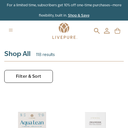
Skip to content
For a limited time, subscribers get 10% off one-time purchases—more
flexibility, built in.
Shop & Save
Shop All
118
results
Filter & Sort