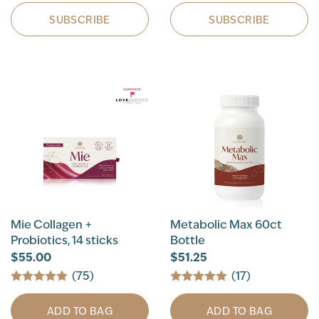
SUBSCRIBE
SUBSCRIBE
Mie Collagen +
Metabolic Max 60ct
Probiotics, 14 sticks
Bottle
$55.00
$51.25
(75)
(17)
ADD TO BAG
ADD TO BAG