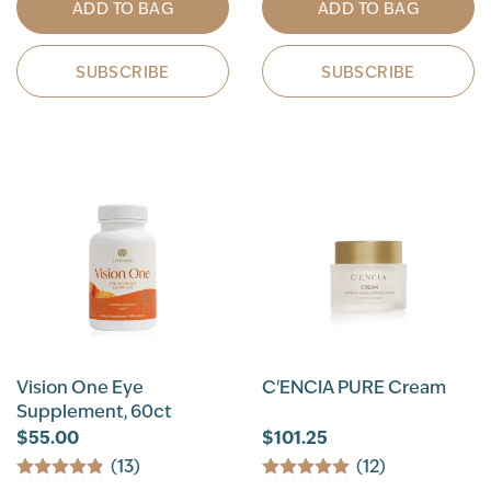
ADD TO BAG
ADD TO BAG
SUBSCRIBE
SUBSCRIBE
Vision One Eye
C'ENCIA PURE Cream
Supplement, 60ct
$55.00
$101.25
(13)
(12)