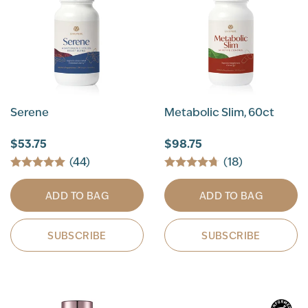
Serene
Metabolic Slim, 60ct
$53.75
$98.75
(44)
(18)
ADD TO BAG
ADD TO BAG
SUBSCRIBE
SUBSCRIBE