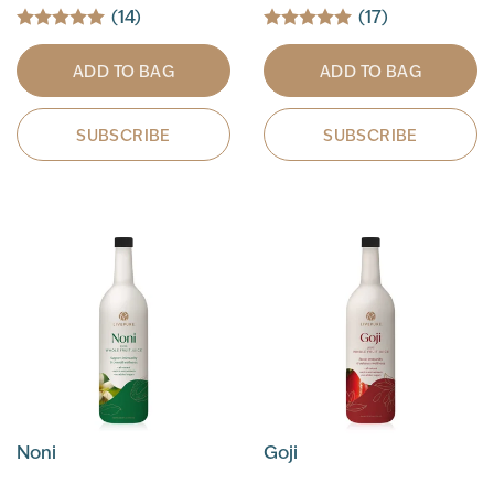
(14)
(17)
ADD TO BAG
ADD TO BAG
SUBSCRIBE
SUBSCRIBE
Noni
Goji