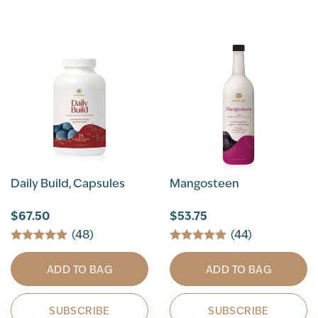
Daily Build, Capsules
Mangosteen
$67.50
$53.75
(48)
(44)
ADD TO BAG
ADD TO BAG
SUBSCRIBE
SUBSCRIBE