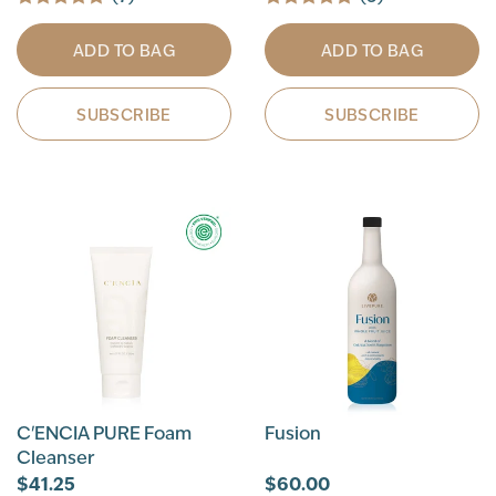
ADD TO BAG
ADD TO BAG
SUBSCRIBE
SUBSCRIBE
C'ENCIA PURE Foam
Fusion
Cleanser
$41.25
$60.00