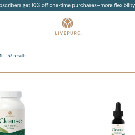
ubscribers get 10% off one-time purchases—more flexibility, 
n
53
results