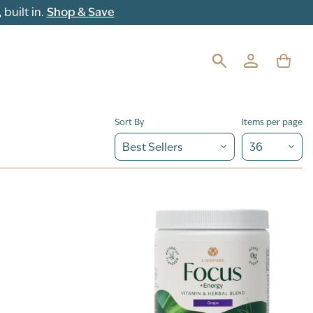
built in.
Shop & Save
Sort By
Items per page