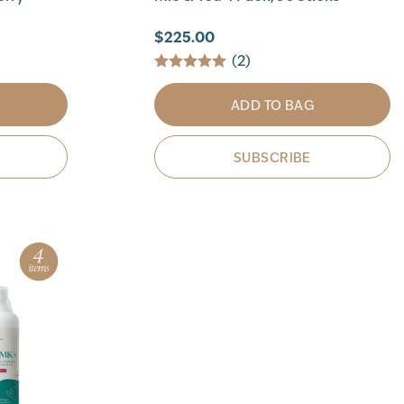
$225.00
(2)
ADD TO BAG
SUBSCRIBE