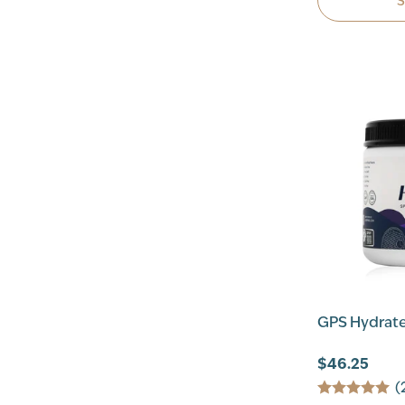
GPS Hydrate
$46.25
(