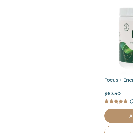
Focus + Ener
$67.50
(
A