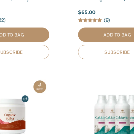
$65.00
22)
(9)
DD TO BAG
ADD TO BAG
SUBSCRIBE
SUBSCRIBE