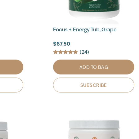
Focus + Energy Tub, Grape
$67.50
(24)
ADD TO BAG
SUBSCRIBE