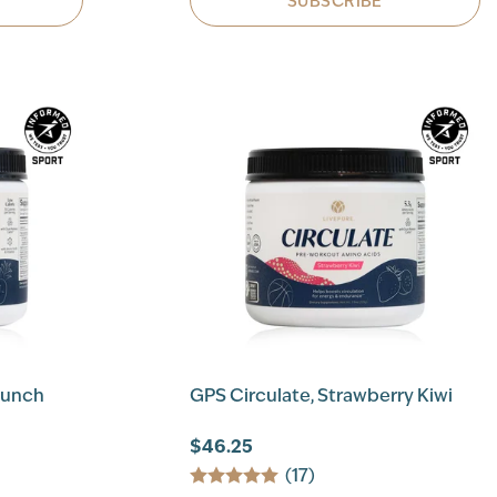
SUBSCRIBE
Punch
GPS Circulate, Strawberry Kiwi
$46.25
(17)