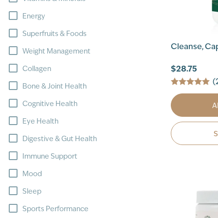
Energy
Superfruits & Foods
Cleanse, Ca
Weight Management
$28.75
Collagen
(
Bone & Joint Health
Cognitive Health
A
Eye Health
Digestive & Gut Health
Immune Support
Mood
Sleep
Sports Performance