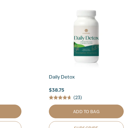
Daily Detox
$38.75
(23)
ADD TO BAG