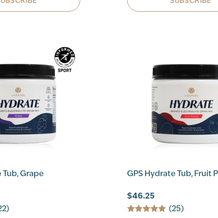
SUBSCRIBE
SUBSCRIBE
 Tub, Grape
GPS Hydrate Tub, Fruit 
$46.25
22)
(25)