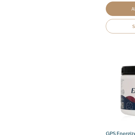
A
GPS Energiz