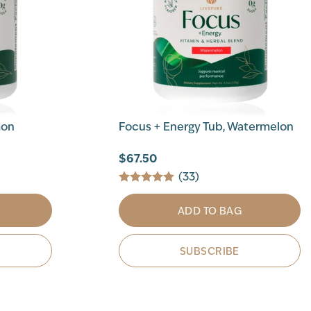
mon
Focus + Energy Tub, Watermelon
$67.50
(33)
ADD TO BAG
SUBSCRIBE