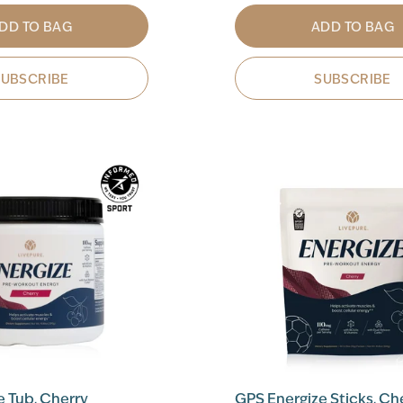
DD TO BAG
ADD TO BAG
SUBSCRIBE
SUBSCRIBE
e Tub, Cherry
GPS Energize Sticks, Ch