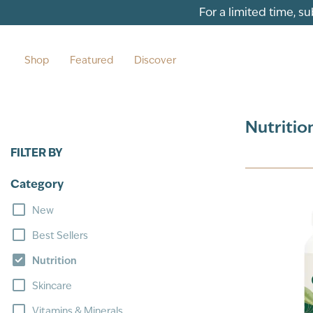
Skip to content
For a limited time, s
Shop
Featured
Discover
Nutritio
FILTER BY
Category
New
Best Sellers
Nutrition
Skincare
Vitamins & Minerals