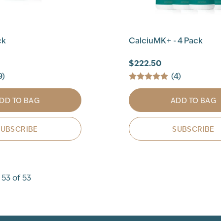
ck
CalciuMK+ - 4 Pack
$222.50
9)
(4)
DD TO BAG
ADD TO BAG
SUBSCRIBE
SUBSCRIBE
 53 of 53