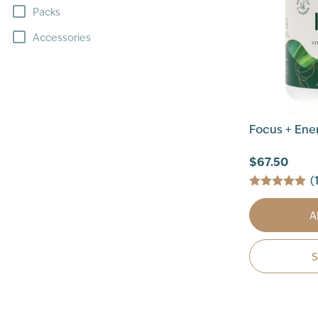
Packs
Accessories
Focus + Ener
$67.50
(
A