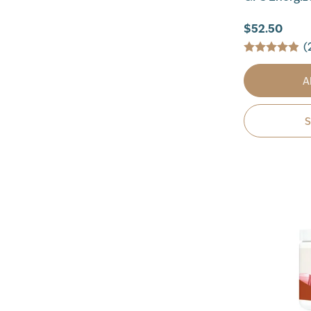
$52.50
(
A