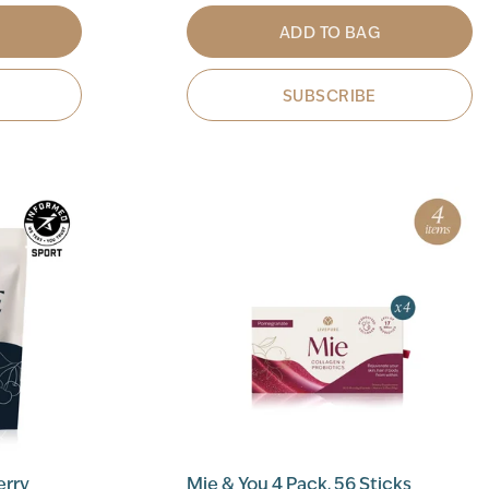
ADD TO BAG
SUBSCRIBE
erry
Mie & You 4 Pack, 56 Sticks