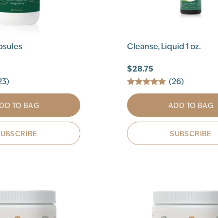
psules
Cleanse, Liquid 1 oz.
$28.75
23)
(26)
DD TO BAG
ADD TO BAG
SUBSCRIBE
SUBSCRIBE