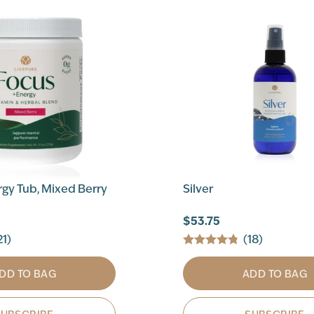
gy Tub, Mixed Berry
Silver
$53.75
21)
(18)
DD TO BAG
ADD TO BAG