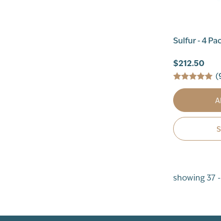
Sulfur - 4 Pa
$212.50
(
A
showing 37 -