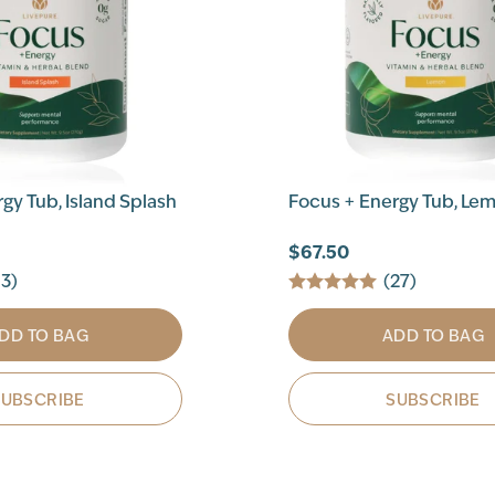
gy Tub, Island Splash
Focus + Energy Tub, Le
$67.50
13)
(27)
DD TO BAG
ADD TO BAG
SUBSCRIBE
SUBSCRIBE